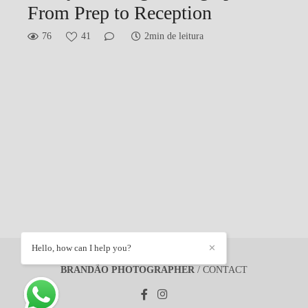
From Prep to Reception
76
41
2min de leitura
Hello, how can I help you?
✕
BRANDÃO PHOTOGRAPHER
/
CONTACT