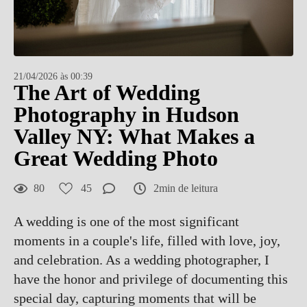
21/04/2026 às 00:39
The Art of Wedding
Photography in Hudson
Valley NY: What Makes a
Great Wedding Photo
80
45
2min de leitura
A wedding is one of the most significant
moments in a couple's life, filled with love, joy,
and celebration. As a wedding photographer, I
have the honor and privilege of documenting this
special day, capturing moments that will be