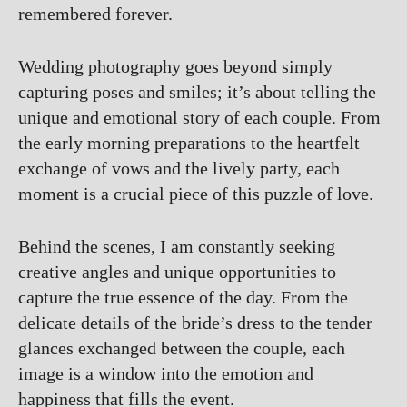
remembered forever.
Wedding photography goes beyond simply
capturing poses and smiles; it’s about telling the
unique and emotional story of each couple. From
the early morning preparations to the heartfelt
exchange of vows and the lively party, each
moment is a crucial piece of this puzzle of love.
Behind the scenes, I am constantly seeking
creative angles and unique opportunities to
capture the true essence of the day. From the
delicate details of the bride’s dress to the tender
glances exchanged between the couple, each
image is a window into the emotion and
happiness that fills the event.