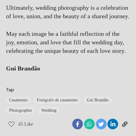
Ultimately, wedding photography is a celebration
of love, union, and the beauty of a shared journey.
May each image be a faithful reflection of the
joy, emotion, and love that fill the wedding day,
celebrating the unique beauty of each love story.
Gui Brandão
Tags
Casamento
Fotógrafo de casamento
Gui Brandão
Photographer
Wedding
45
Like