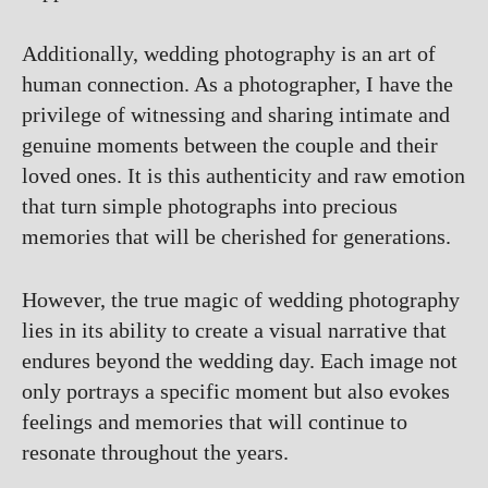
Additionally, wedding photography is an art of
human connection. As a photographer, I have the
privilege of witnessing and sharing intimate and
genuine moments between the couple and their
loved ones. It is this authenticity and raw emotion
that turn simple photographs into precious
memories that will be cherished for generations.
However, the true magic of wedding photography
lies in its ability to create a visual narrative that
endures beyond the wedding day. Each image not
only portrays a specific moment but also evokes
feelings and memories that will continue to
resonate throughout the years.