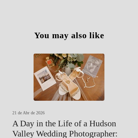
You may also like
21 de Abr de 2026
A Day in the Life of a Hudson
Valley Wedding Photographer: