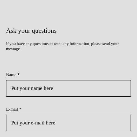
Ask your questions
If you have any questions or want any information, please send your
message.
.
Name *
E-mail *