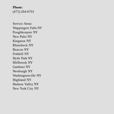
Phone:
(475) 204-6701
Service Areas:
Wappingers Falls NY
Poughkeepsie NY
New Paltz NY
Kingston NY
Rhinebeck NY
Beacon NY
Fishkill NY
Hyde Park NY
Millbrook NY
Gardiner NY
Newburgh NY
Washingtonville NY
Highland NY
Hudson Valley NY
New York City NY