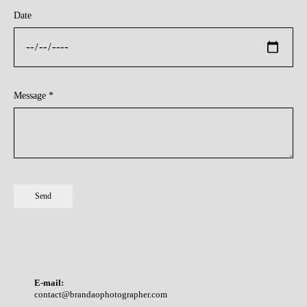
Date
Message *
Send
E-mail:
contact@brandaophotographer.com