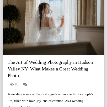
The Art of Wedding Photography in Hudson 
Valley NY: What Makes a Great Wedding 
Photo
80
A wedding is one of the most significant moments in a couple's
life, filled with love, joy, and celebration. As a wedding