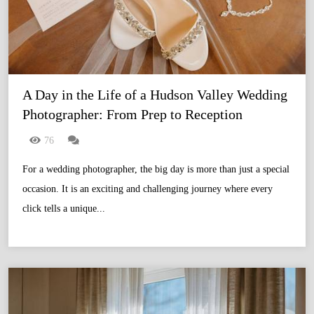
A Day in the Life of a Hudson Valley Wedding 
Photographer: From Prep to Reception
76
For a wedding photographer, the big day is more than just a special
occasion. It is an exciting and challenging journey where every
click tells a unique...