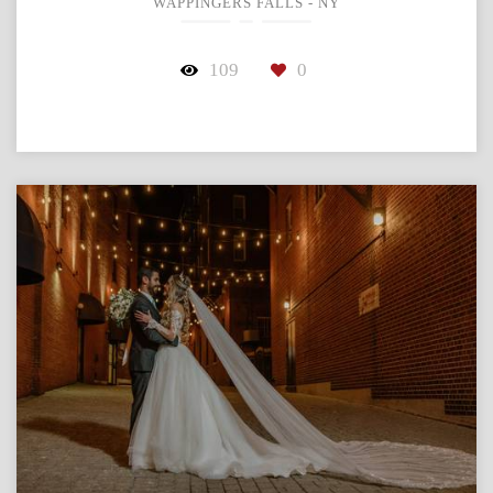
WAPPINGERS FALLS - NY
109
0