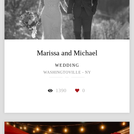
Marissa and Michael
WEDDING
WASHINGTOVILLE - NY
1390
0