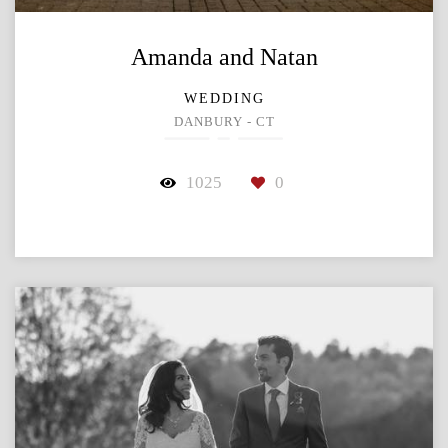
Amanda and Natan
WEDDING
DANBURY - CT
1025
0