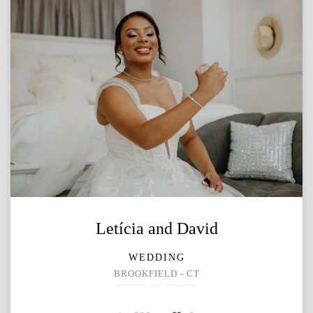
Letícia and David
WEDDING
BROOKFIELD - CT