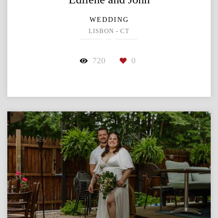
WEDDING
LISBON - CT
720
0