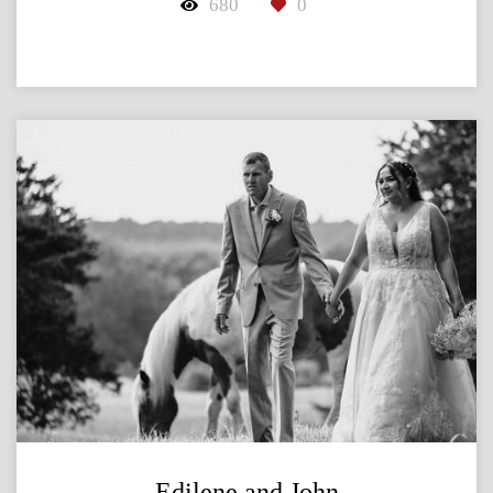
680
0
Edilene and John