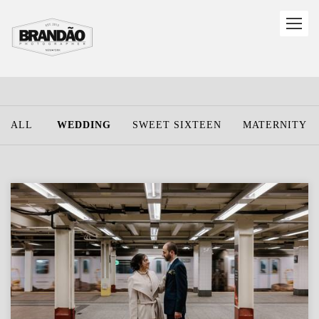
ALL
WEDDING
SWEET SIXTEEN
MATERNITY