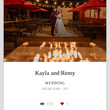
Kayla and Remy
WEDDING
HIGHLAND - NY
958
0