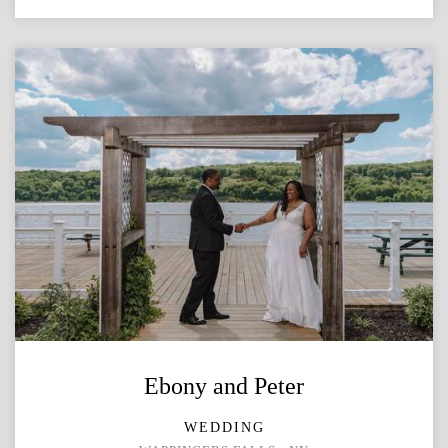
Ebony and Peter
WEDDING