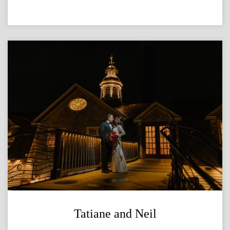
Tatiane and Neil