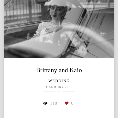
Brittany and Kaio
WEDDING
DANBURY - CT
118
0