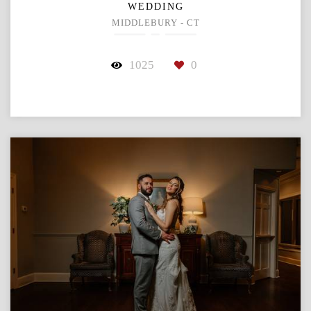
WEDDING
MIDDLEBURY - CT
1025
0