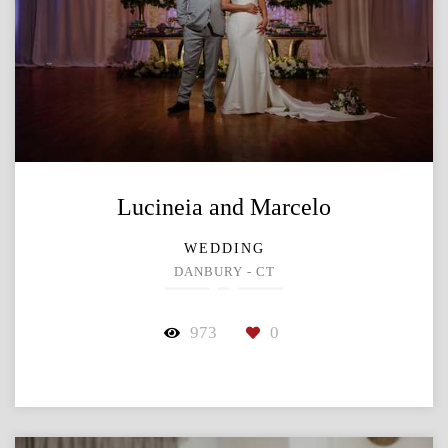
Lucineia and Marcelo
WEDDING
DANBURY - CT
973
0