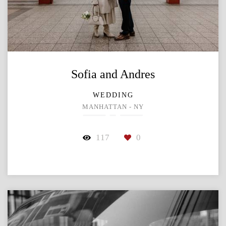
Sofia and Andres
WEDDING
MANHATTAN - NY
117
0