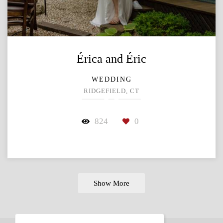
Érica and Éric
WEDDING
RIDGEFIELD, CT
824
0
Show More