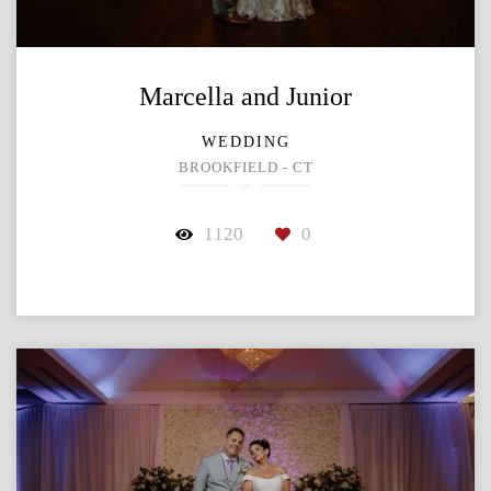
Marcella and Junior
WEDDING
BROOKFIELD - CT
1120
0