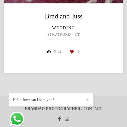
Brad and Juss
WEDDING
STRATFORD - CT
884
0
Hello, how can I help you?
✕
BRANDÃO PHOTOGRAPHER
/
CONTACT