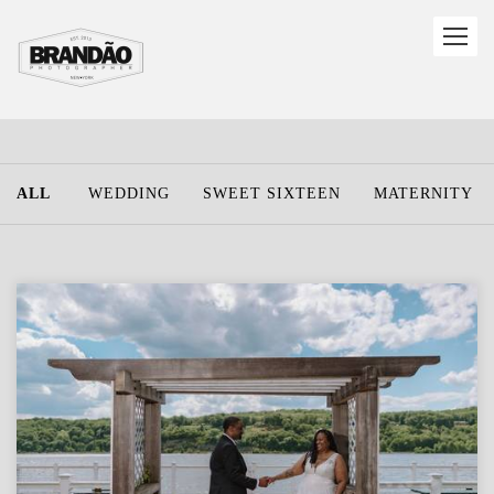
ALL
WEDDING
SWEET SIXTEEN
MATERNITY