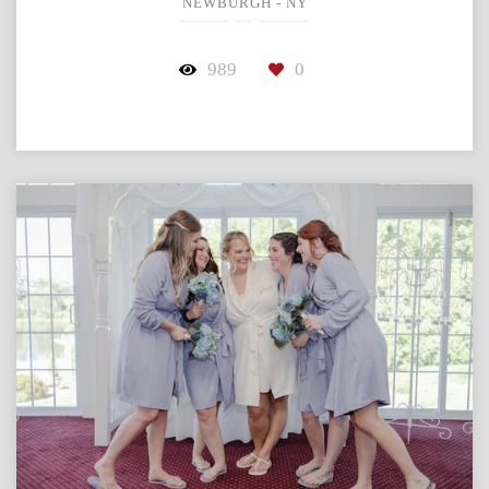
NEWBURGH - NY
989
0