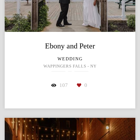
Ebony and Peter
WEDDING
WAPPINGERS FALLS - NY
107
0