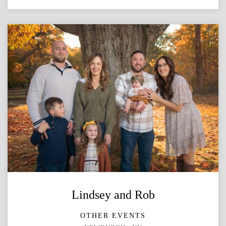
Lindsey and Rob
OTHER EVENTS