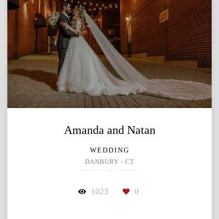
Amanda and Natan
WEDDING
DANBURY - CT
1023
0