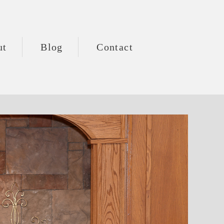
ut
Blog
Contact