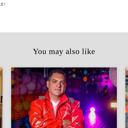
RE!
You may also like