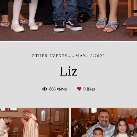
OTHER EVENTS
MAY/18/2022
Liz
806
views
0
likes