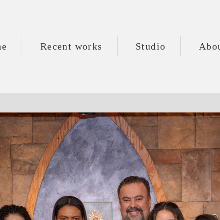
me
Recent works
Studio
Abo