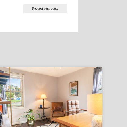
Request your quote