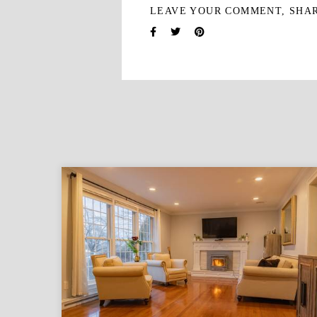
LEAVE YOUR COMMENT, SHA